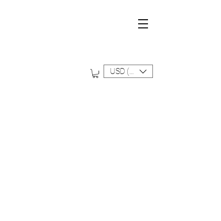
D A L I N A F O R D S W I M
FREE SHIPPING ON ALL US ORDERS
USD ($)